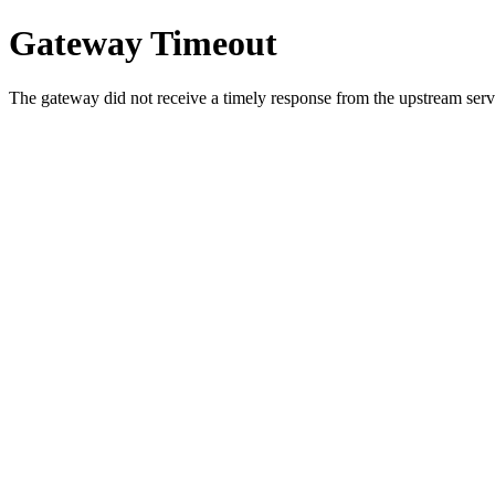
Gateway Timeout
The gateway did not receive a timely response from the upstream serve