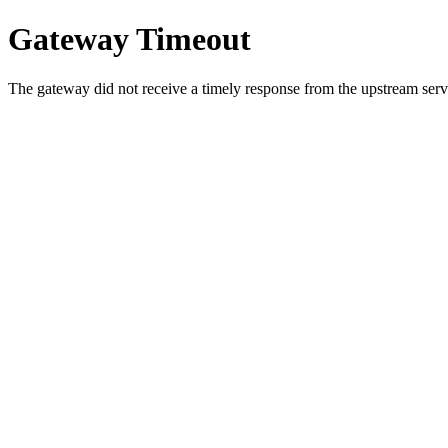
Gateway Timeout
The gateway did not receive a timely response from the upstream serve